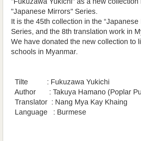
"Fukuzawa Yukichi" as a new collection 
"Japanese Mirrors" Series.
It is
the 45th collection in the “Japanese 
Series, and the 8th translation work in 
We have donated the new collection to l
schools in Myanmar.
Tilte
: Fukuzawa Yukichi
Author : Takuya Hamano (Poplar Publi
Translator
: Nang Mya Kay Khaing
Language : Burmese