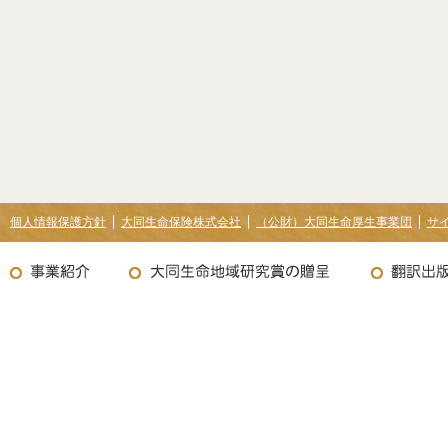
個人情報保護方針
大同生命保険株式会社
（公財）大同生命厚生事業団
サ