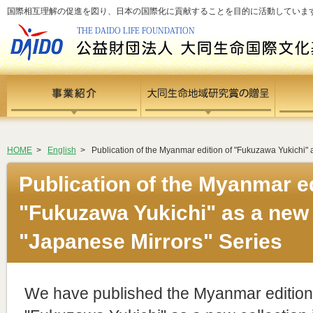
国際相互理解の促進を図り、日本の国際化に貢献することを目的に活動しています - si
HOME
>
English
>
Publication of the Myanmar edition of "Fukuzawa Yukichi" a
Publication of the Myanmar ed
"Fukuzawa Yukichi" as a new c
"Japanese Mirrors" Series
We have published the Myanmar edition