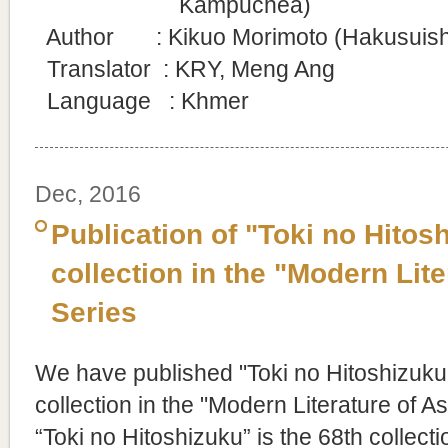
Kampuchea)
Author : Kikuo Morimoto (Hakusuisha 
Translator
: KRY, Meng Ang
Language : Khmer
Dec, 2016
Publication of "Toki no Hitos
collection in the "Modern Lite
Series
We have published "Toki no Hitoshizuku
collection in the "Modern Literature of As
“Toki no Hitoshizuku” is the 68th collecti