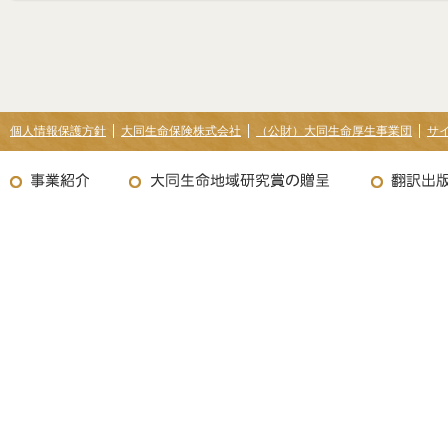
個人情報保護方針
大同生命保険株式会社
（公財）大同生命厚生事業団
サ