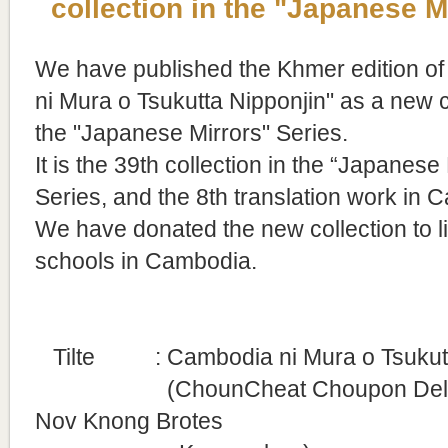
collection in the "Japanese M
We have published the Khmer edition o
ni Mura o Tsukutta Nipponjin" as a new c
the "Japanese Mirrors" Series.
It is
the 39th collection in the “Japanese 
Series, and the 8th translation work in 
We have donated the new collection to l
schools in Cambodia.
Tilte
: Cambodia ni Mura o Tsukutt
(ChounCheat Choupon Del Ba
Nov
Knong Brotes