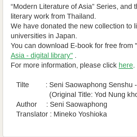
“Modern Literature of Asia” Series, and 
literary work from Thailand.
We have donated the new collection to l
universities in Japan.
You can download E-book for free from
Asia - digital library"
.
For more information, please click
here
.
Tilte : Seni Saowaphong Senshu - T
(Original Title:
Yod Nung kh
Author :
Seni Saowaphong
Translator : Mineko Yoshioka