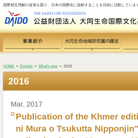
国際相互理解の促進を図り、日本の国際化に貢献することを目的に活動しています - si
HOME
>
English
>
What's new
> 2016
2016
Mar, 2017
Publication of the Khmer edi
ni Mura o Tsukutta Nipponjin