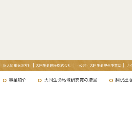
個人情報保護方針
大同生命保険株式会社
（公財）大同生命厚生事業団
サ