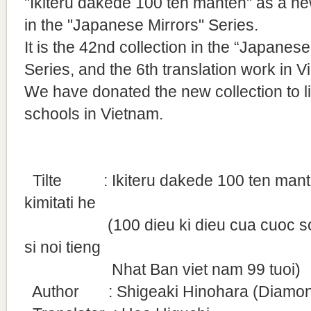
"Ikiteru dakede 100 ten manten" as a ne
in the "Japanese Mirrors" Series.
It is
the 42nd collection in the “Japanese
Series, and the 6th translation work in V
We have donated the new collection to l
schools in Vietnam.
Tilte
: Ikiteru dakede 100 ten manten
kimitati he
(100 dieu ki dieu cua cuoc song 
si noi tieng
Nhat Ban viet nam 99 tuoi)
Author : Shigeaki Hinohara (Diamond