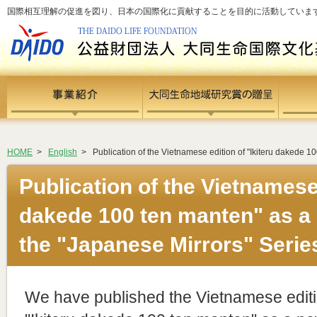
国際相互理解の促進を図り、日本の国際化に貢献することを目的に活動しています - si
HOME
>
English
>
Publication of the Vietnamese edition of "Ikiteru dakede 1
Publication of the Vietnamese 
dakede 100 ten manten" as a 
the "Japanese Mirrors" Serie
We have published the Vietnamese editi