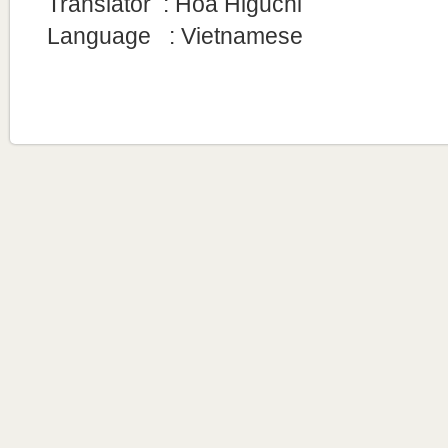
Translator
: Hoa Higuchi
Language : Vietnamese